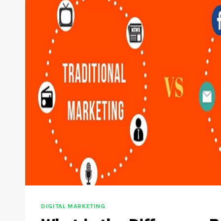
DIGITAL MARKETING