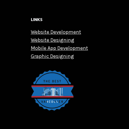
LINKS
Website Development
Website Designing
Mobile App Development
Graphic Designing