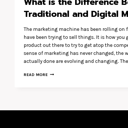
What is the Difference 
Traditional and Digital 
The marketing machine has been rolling on f
have been trying to sell things. It is how yo
product out there to try to get atop the comp
sense of marketing has never changed, the 
actually done are evolving and changing. Th
WHAT
READ MORE
IS
THE
DIFFERENCE
BETWEEN
TRADITIONAL
AND
DIGITAL
MARKETING?