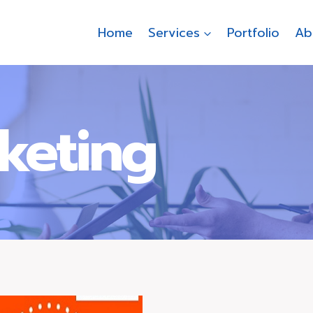
Home
Services
Portfolio
Ab
rketing