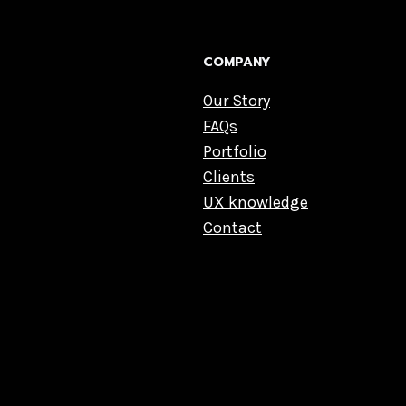
COMPANY
Our Story
FAQs
Portfolio
Clients
UX knowledge
Contact