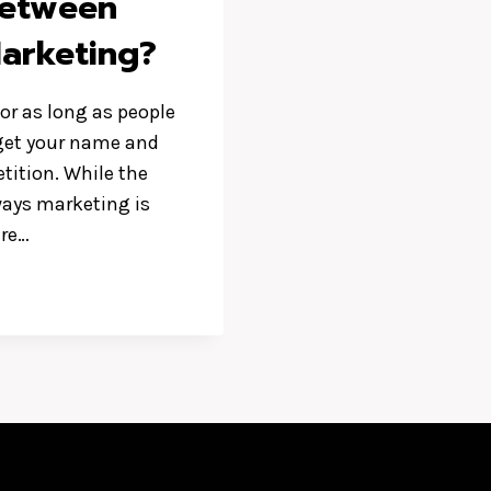
Between
Marketing?
or as long as people
u get your name and
etition. While the
ways marketing is
ere…