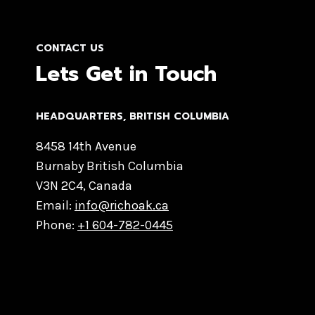
CONTACT US
Lets Get in Touch
HEADQUARTERS​, BRITISH COLUMBIA
8458 14th Avenue
Burnaby British Columbia
V3N 2C4, Canada
Email:
info@richoak.ca
Phone:
+1 604-782-0445