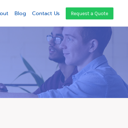
out
Blog
Contact Us
Request a Quote