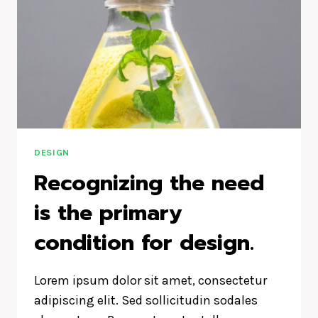
DESIGN
Recognizing the need
is the primary
condition for design.
Lorem ipsum dolor sit amet, consectetur
adipiscing elit. Sed sollicitudin sodales