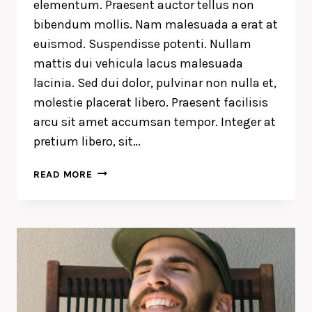
elementum. Praesent auctor tellus non
bibendum mollis. Nam malesuada a erat at
euismod. Suspendisse potenti. Nullam
mattis dui vehicula lacus malesuada
lacinia. Sed dui dolor, pulvinar non nulla et,
molestie placerat libero. Praesent facilisis
arcu sit amet accumsan tempor. Integer at
pretium libero, sit…
WE
READ MORE
DESIGN
OUR
WORLD,
WHILE
OUR
WORLD
ACTS
BACK