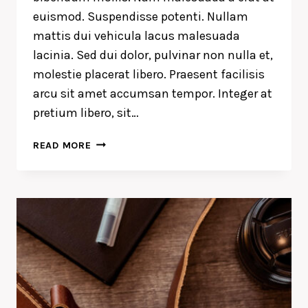
euismod. Suspendisse potenti. Nullam
mattis dui vehicula lacus malesuada
lacinia. Sed dui dolor, pulvinar non nulla et,
molestie placerat libero. Praesent facilisis
arcu sit amet accumsan tempor. Integer at
pretium libero, sit…
A
READ MORE
CAMEL
IS
A
HORSE
DESIGNED
BY
COMMITTEE.