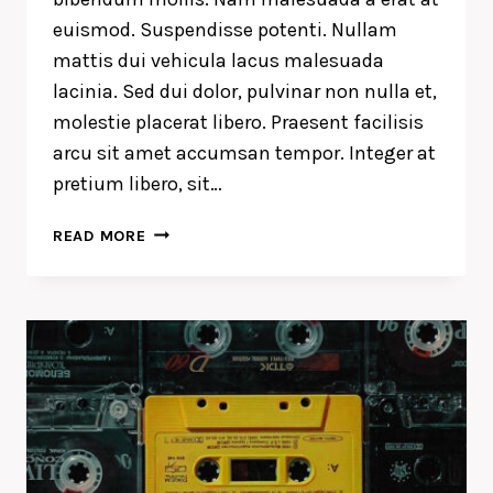
euismod. Suspendisse potenti. Nullam
mattis dui vehicula lacus malesuada
lacinia. Sed dui dolor, pulvinar non nulla et,
molestie placerat libero. Praesent facilisis
arcu sit amet accumsan tempor. Integer at
pretium libero, sit…
DESIGN
READ MORE
IS
NOT
JUST
WHAT
IT
LOOKS
LIKE
AND
FEELS
LIKE.