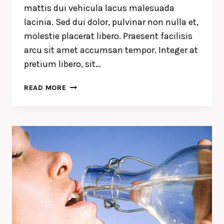
mattis dui vehicula lacus malesuada
lacinia. Sed dui dolor, pulvinar non nulla et,
molestie placerat libero. Praesent facilisis
arcu sit amet accumsan tempor. Integer at
pretium libero, sit…
THE
READ MORE
DETAILS
ARE
NOT
THE
DETAILS.
THEY
MAKE
THE
DESIGN.