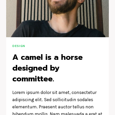
ON
US
AND
DESIGNS
US.
DESIGN
A camel is a horse
designed by
committee.
Lorem ipsum dolor sit amet, consectetur
adipiscing elit. Sed sollicitudin sodales
elementum. Praesent auctor tellus non
bibendum mollis. Nam malesuada a erat at