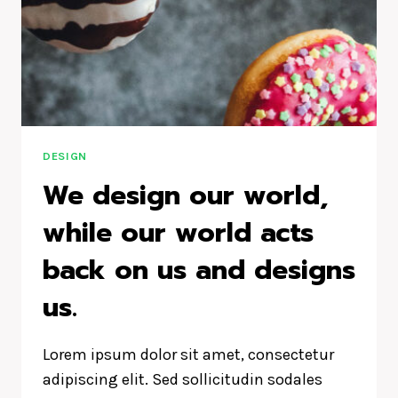
DESIGN
We design our world,
while our world acts
back on us and designs
us.
Lorem ipsum dolor sit amet, consectetur
adipiscing elit. Sed sollicitudin sodales