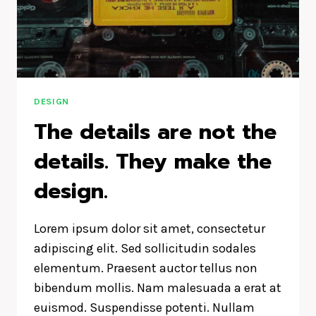
DESIGN
IS
HOW
IT
WORKS.
DESIGN
The details are not the
details. They make the
design.
Lorem ipsum dolor sit amet, consectetur
adipiscing elit. Sed sollicitudin sodales
elementum. Praesent auctor tellus non
bibendum mollis. Nam malesuada a erat at
euismod. Suspendisse potenti. Nullam