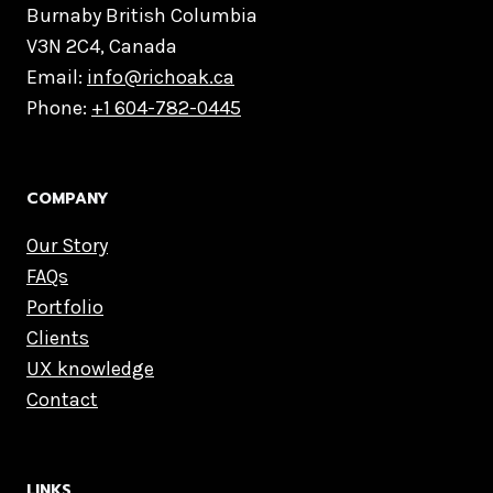
Burnaby British Columbia
V3N 2C4, Canada
Email:
info@richoak.ca
Phone:
+1 604-782-0445
COMPANY
Our Story
FAQs
Portfolio
Clients
UX knowledge
Contact
LINKS