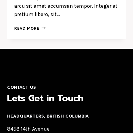
arcu sit amet accumsan tempor. Integer at
pretium libero, sit…
LUCK
READ MORE
IS
THE
RESIDUE
OF
DESIGN.
CONTACT US
Lets Get in Touch
HEADQUARTERS​, BRITISH COLUMBIA
8458 14th Avenue