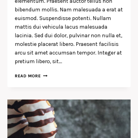
elementum. Praesent auctor tellus non
bibendum mollis. Nam malesuada a erat at
euismod. Suspendisse potenti. Nullam
mattis dui vehicula lacus malesuada
lacinia. Sed dui dolor, pulvinar non nulla et,
molestie placerat libero. Praesent facilisis
arcu sit amet accumsan tempor. Integer at
pretium libero, sit…
RECOGNIZING
READ MORE
THE
NEED
IS
THE
PRIMARY
CONDITION
FOR
DESIGN.