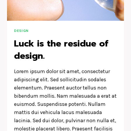
DESIGN
Luck is the residue of
design.
Lorem ipsum dolor sit amet, consectetur
adipiscing elit. Sed sollicitudin sodales
elementum. Praesent auctor tellus non
bibendum mollis. Nam malesuada a erat at
euismod. Suspendisse potenti. Nullam
mattis dui vehicula lacus malesuada
lacinia. Sed dui dolor, pulvinar non nulla et,
molestie placerat libero. Praesent facilisis