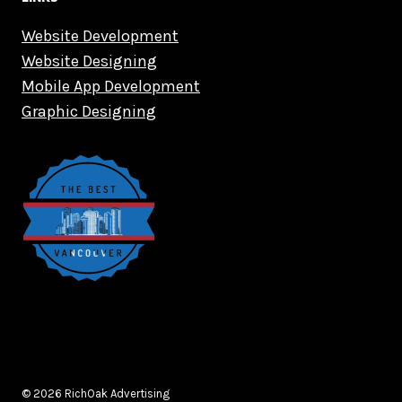
Website Development
Website Designing
Mobile App Development
Graphic Designing
© 2026 RichOak Advertising