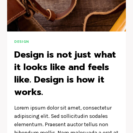
DESIGN
Design is not just what
it looks like and feels
like. Design is how it
works.
Lorem ipsum dolor sit amet, consectetur
adipiscing elit. Sed sollicitudin sodales
elementum. Praesent auctor tellus non
bibendum mollis. Nam malesuada a erat at